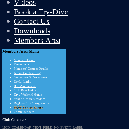
Videos
Book a Try-Dive
Contact Us
Downloads
Members Area
Members
Area Menu
Members Home
Downloads
Members' Contact Details
Interactive Learning
Guidelines & Procedures
Useful Links
Risk Assessments
Club Boat Guide
Dive Weekend Guide
Yahoo Group Messages
Regional SDC Programme
BSAC Contact Details
Committee Site
Club
Calendar
MOD_GCALENDAR_NEXT_FIELD_NO_EVENT_LABEL