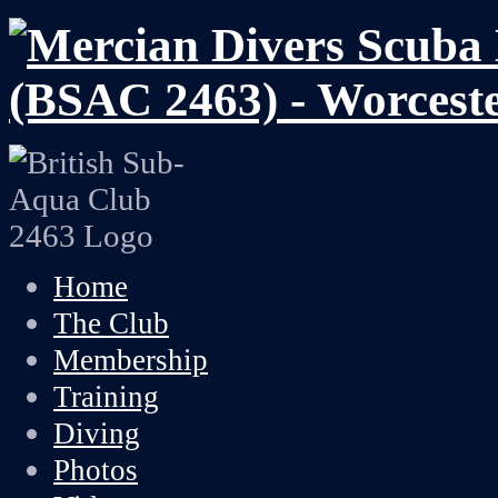
Home
The Club
Membership
Training
Diving
Photos