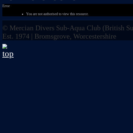
Error
You are not authorised to view this resource.
© Mercian Divers Sub-Aqua Club (
British 
Est. 1974 | Bromsgrove, Worcestershire