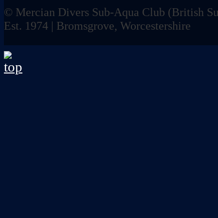
© Mercian Divers Sub-Aqua Club (
British 
Est. 1974 | Bromsgrove, Worcestershire