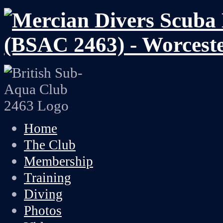
Home
The Club
Membership
Training
Diving
Photos