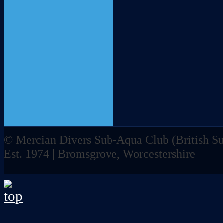
© Mercian Divers Sub-Aqua Club (
British 
Est. 1974 | Bromsgrove, Worcestershire