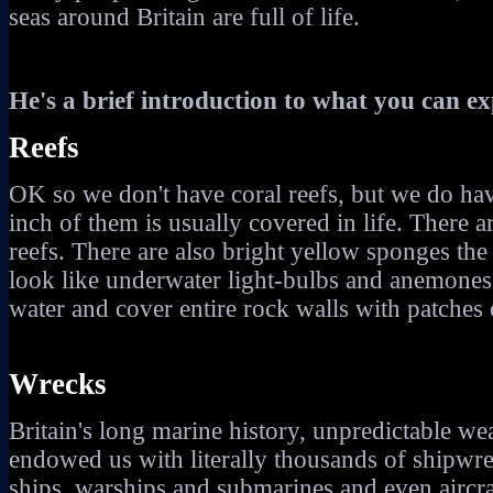
seas around Britain are full of life.
He's a brief introduction to what you can ex
Reefs
OK so we don't have coral reefs, but we do hav
inch of them is usually covered in life. There ar
reefs. There are also bright yellow sponges the s
look like underwater light-bulbs and anemones 
water and cover entire rock walls with patches
Wrecks
Britain's long marine history, unpredictable 
endowed us with literally thousands of shipwr
ships, warships and submarines and even aircr