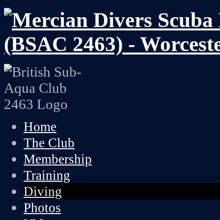
Home
The Club
Membership
Training
Diving
Photos