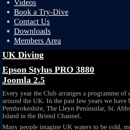
Videos
Book a Try-Dive
Contact Us
Downloads
Members Area
UK Diving
Epson Stylus PRO 3880
Joomla 2.5
Every year the Club arranges a programme of d
around the UK. In the past few years we have
Pembrokeshire, The Lleyn Peninsular, St. Abb
Island in the Bristol Channel.
Many people imagine UK waters to be cold, mur