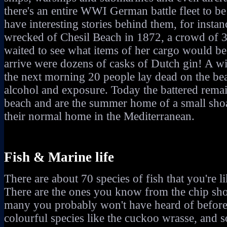
there's an entire WWI German battle fleet to b
have interesting stories behind them, for inst
wrecked of Chesil Beach in 1872, a crowd of 3
waited to see what items of her cargo would be
arrive were dozens of casks of Dutch gin! A wi
the next morning 20 people lay dead on the be
alcohol and exposure. Today the battered remain
beach and are the summer home of a small shoa
their normal home in the Mediterranean.
Fish & Marine life
There are about 70 species of fish that you're li
There are the ones you know from the chip sho
many you probably won't have heard of before 
colourful species like the cuckoo wrasse, and 