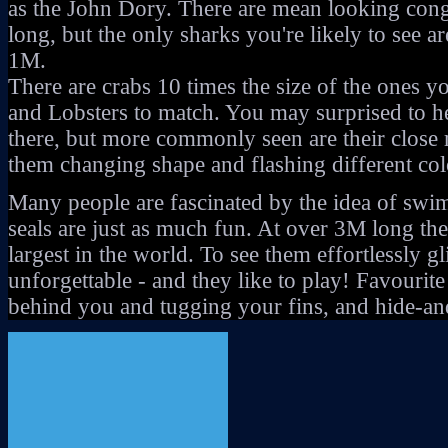
as the John Dory. There are mean looking cong
long, but the only sharks you're likely to see a
1M.
There are crabs 10 times the size of the ones y
and Lobsters to match. You may surprised to he
there, but more commonly seen are their close re
them changing shape and flashing different colo
Many people are fascinated by the idea of swi
seals are just as much fun. At over 3M long the
largest in the world. To see them effortlessly gl
unforgettable - and they like to play! Favouri
behind you and tugging your fins, and hide-an